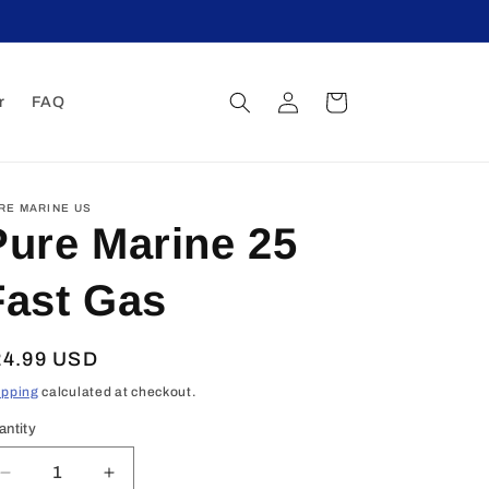
Log
Cart
r
FAQ
in
RE MARINE US
Pure Marine 25
Fast Gas
egular
24.99 USD
ice
ipping
calculated at checkout.
antity
Decrease
Increase