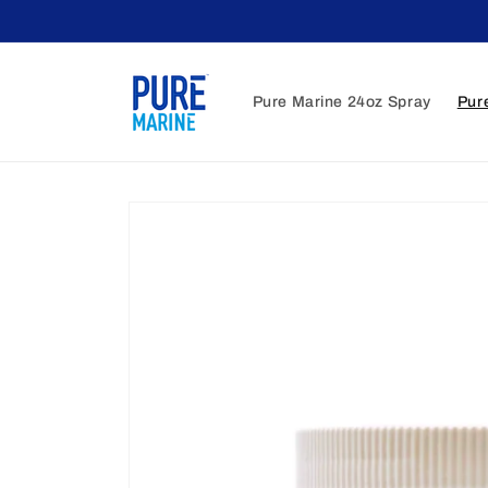
Skip to
content
Pure Marine 24oz Spray
Pur
Skip to
product
information