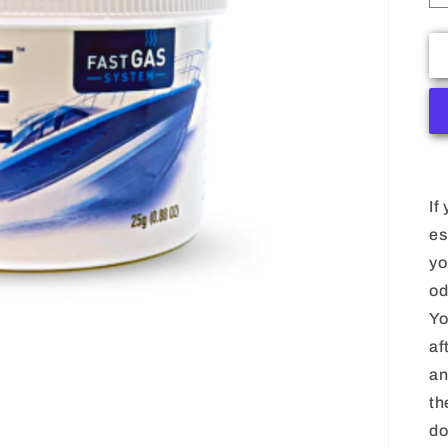
If
es
yo
od
Yo
af
an
th
do