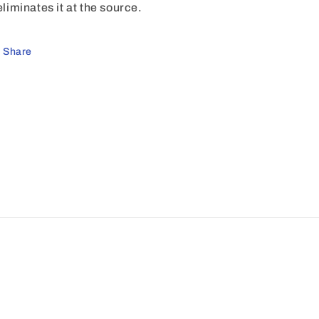
 eliminates it at the source.
Share