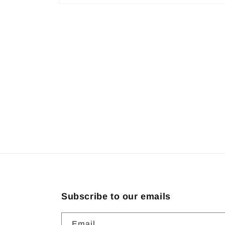
Open
media
1
in
modal
Subscribe to our emails
Email