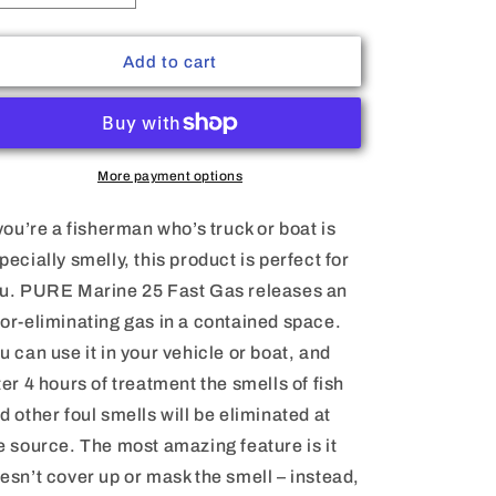
quantity
quantity
for
for
Pure
Pure
Add to cart
Marine
Marine
25
25
Fast
Fast
Gas
Gas
More payment options
 you’re a fisherman who’s truck or boat is
pecially smelly, this product is perfect for
u. PURE Marine 25 Fast Gas releases an
or-eliminating gas in a contained space.
u can use it in your vehicle or boat, and
ter 4 hours of treatment the smells of fish
d other foul smells will be eliminated at
e source. The most amazing feature is it
esn’t cover up or mask the smell – instead,